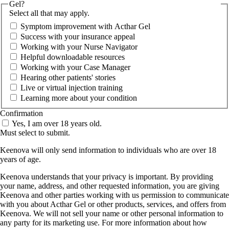
Gel?
Select all that may apply.
Symptom improvement with Acthar Gel
Success with your insurance appeal
Working with your Nurse Navigator
Helpful downloadable resources
Working with your Case Manager
Hearing other patients' stories
Live or virtual injection training
Learning more about your condition
Confirmation
Yes, I am over 18 years old.
Must select to submit.
Keenova will only send information to individuals who are over 18
years of age.
Keenova understands that your privacy is important. By providing
your name, address, and other requested information, you are giving
Keenova and other parties working with us permission to communicate
with you about Acthar Gel or other products, services, and offers from
Keenova. We will not sell your name or other personal information to
any party for its marketing use. For more information about how