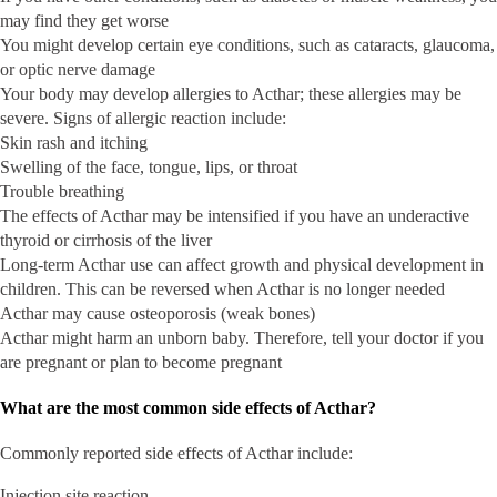
may find they get worse
You might develop certain eye conditions, such as cataracts, glaucoma,
or optic nerve damage
Your body may develop allergies to Acthar; these allergies may be
severe. Signs of allergic reaction include:
Skin rash and itching
Swelling of the face, tongue, lips, or throat
Trouble breathing
The effects of Acthar may be intensified if you have an underactive
thyroid or cirrhosis of the liver
Long-term Acthar use can affect growth and physical development in
children. This can be reversed when Acthar is no longer needed
Acthar may cause osteoporosis (weak bones)
Acthar might harm an unborn baby. Therefore, tell your doctor if you
are pregnant or plan to become pregnant
What are the most common side effects of Acthar?
Commonly reported side effects of Acthar include:
Injection site reaction