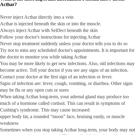
Acthar?
Never inject Acthar directly into a vein
Acthar is injected beneath the skin or into the muscle.
Always inject Acthar with SelfJect beneath the skin
Follow your doctor's instructions for injecting Acthar
Never stop treatment suddenly unless your doctor tells you to do so
Try not to miss any scheduled doctor's appointments. It is important for
the doctor to monitor you while taking Acthar
You may be more likely to get new infections. Also, old infections may
become active. Tell your doctor if you see any signs of an infection.
Contact your doctor at the first sign of an infection or fever.
Signs of infection are: fever, cough, vomiting, or diarrhea. Other signs
may be flu or any open cuts or sores
When taking Acthar long-term, your adrenal gland may produce too
much of a hormone called cortisol. This can result in symptoms of
Cushing's syndrome. This may cause increased
upper body fat, a rounded “moon” face, bruising easily, or muscle
weakness
Sometimes when you stop taking Acthar long-term, your body may not