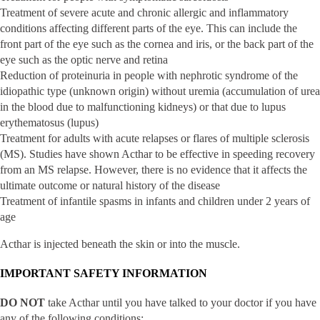
Treatment of severe acute and chronic allergic and inflammatory
conditions affecting different parts of the eye. This can include the
front part of the eye such as the cornea and iris, or the back part of the
eye such as the optic nerve and retina
Reduction of proteinuria in people with nephrotic syndrome of the
idiopathic type (unknown origin) without uremia (accumulation of urea
in the blood due to malfunctioning kidneys) or that due to lupus
erythematosus (lupus)
Treatment for adults with acute relapses or flares of multiple sclerosis
(MS). Studies have shown Acthar to be effective in speeding recovery
from an MS relapse. However, there is no evidence that it affects the
ultimate outcome or natural history of the disease
Treatment of infantile spasms in infants and children under 2 years of
age
Acthar is injected beneath the skin or into the muscle.
IMPORTANT SAFETY INFORMATION
DO NOT
take Acthar until you have talked to your doctor if you have
any of the following conditions: