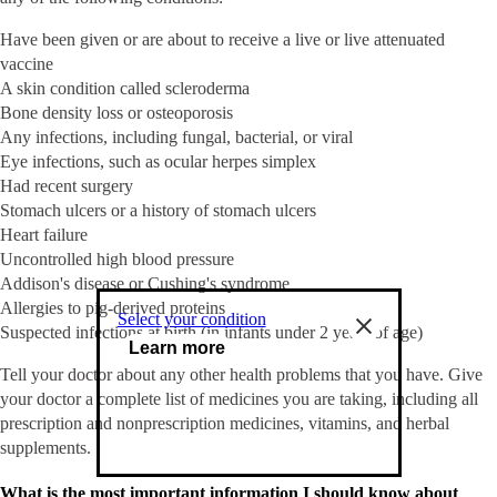
Have been given or are about to receive a live or live attenuated
vaccine
A skin condition called scleroderma
Bone density loss or osteoporosis
Any infections, including fungal, bacterial, or viral
Eye infections, such as ocular herpes simplex
Had recent surgery
Stomach ulcers or a history of stomach ulcers
Heart failure
Uncontrolled high blood pressure
Addison's disease or Cushing's syndrome
Allergies to pig-derived proteins
Select your condition
Suspected infections at birth (in infants under 2 years of age)
Learn more
Tell your doctor about any other health problems that you have. Give
your doctor a complete list of medicines you are taking, including all
prescription and nonprescription medicines, vitamins, and herbal
supplements.
What is the most important information I should know about