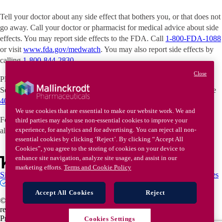
Tell your doctor about any side effect that bothers you, or that does not
go away. Call your doctor or pharmacist for medical advice about side
effects. You may report side effects to the FDA. Call
1-800-FDA-1088
or visit
www.fda.gov/medwatch
. You may also report side effects by
calling
1-800-844-2830
.
Close
Please see the
full Prescribing Information
. If you've been prescribed
SelfJect, please see the
40-unit
or
80-unit
Instructions for Use and the
40-unit
or
80-unit
Quick Reference Guide.
We use cookies that are essential to make our website work. We and
For parents and caregivers of children with infantile spasms, please
third parties may also use non-essential cookies to improve your
experience, for analytics and for advertising. You can reject all non-
also see
Medication Guide
.
essential cookies by clicking ‘Reject’. By clicking “Accept All
Cookies”, you agree to the storing of cookies on your device to
enhance site navigation, analyze site usage, and assist in our
marketing efforts.
Terms and Cookie Policy
Site map
Terms of Use
Cookie Policy
Privacy Policy
Privacy Choices
Contact Us
Accept All Cookies
Reject
© 2026 Keenova Therapeutics plc or one of its affiliates. All rights
reserved. All trademarks are the property of their respective owners.
Privacy/Legal US-2500620 / May 2026
Cookies Settings