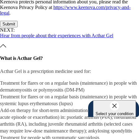
Keenova protects personal information about you, please read the
Keenova Privacy Policy at
https://www.keenova.com/privacy-and-
legal
.
Submit
NEXT:
Hear from people about their experiences with Acthar Gel
What is Acthar Gel?
Acthar Gel is a prescription medicine used for:
Treatment for flares or on a regular basis (maintenance) in people with
dermatomyositis or polymyositis (DM-PM)
Treatment for flares or on a regular basis (maintenance) in people with
systemic lupus erythematosus (lupus)
Add-on therapy for short-term administration (to tide patients over an
Select your condition
acute episode or exacerbation) in: psoriatic arthritis (PsA); rheumatoid
arthritis (RA), including juvenile rheumatoid arthritis (selected cases
may require low-dose maintenance therapy); ankylosing spondylitis
Treatment for people with symptomatic sarcoidosis