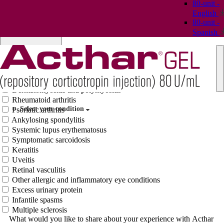
80-unit -
Case ID # (Optional)
English
I have or a loved one has been diagnosed with:
80-unit -
Select condition(s)
Spanish
Dermatomyositis and polymyositis
Rheumatoid arthritis
Select your condition
Psoriatic arthritis
Ankylosing spondylitis
Systemic lupus erythematosus
Symptomatic sarcoidosis
Keratitis
Uveitis
Retinal vasculitis
Other allergic and inflammatory eye conditions
Excess urinary protein
Infantile spasms
Multiple sclerosis
What would you like to share about your experience with Acthar