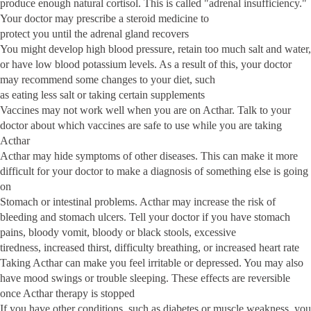
produce enough natural cortisol. This is called "adrenal insufficiency."
Your doctor may prescribe a steroid medicine to
protect you until the adrenal gland recovers
You might develop high blood pressure, retain too much salt and water,
or have low blood potassium levels. As a result of this, your doctor
may recommend some changes to your diet, such
as eating less salt or taking certain supplements
Vaccines may not work well when you are on Acthar. Talk to your
doctor about which vaccines are safe to use while you are taking
Acthar
Acthar may hide symptoms of other diseases. This can make it more
difficult for your doctor to make a diagnosis of something else is going
on
Stomach or intestinal problems. Acthar may increase the risk of
bleeding and stomach ulcers. Tell your doctor if you have stomach
pains, bloody vomit, bloody or black stools, excessive
tiredness, increased thirst, difficulty breathing, or increased heart rate
Taking Acthar can make you feel irritable or depressed. You may also
have mood swings or trouble sleeping. These effects are reversible
once Acthar therapy is stopped
If you have other conditions, such as diabetes or muscle weakness, you