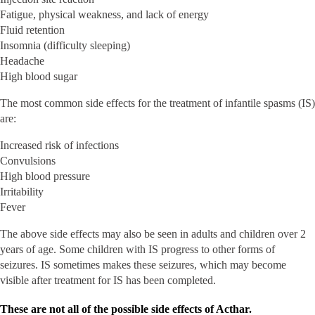
Fatigue, physical weakness, and lack of energy
Fluid retention
Insomnia (difficulty sleeping)
Headache
High blood sugar
The most common side effects for the treatment of infantile spasms (IS)
are:
Increased risk of infections
Convulsions
High blood pressure
Irritability
Fever
The above side effects may also be seen in adults and children over 2
years of age. Some children with IS progress to other forms of
seizures. IS sometimes makes these seizures, which may become
visible after treatment for IS has been completed.
These are not all of the possible side effects of Acthar.