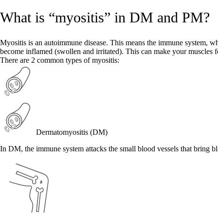
What is “myositis” in DM and PM?
Myositis is an autoimmune disease. This means the immune system, whic
become inflamed (swollen and irritated). This can make your muscles f
There are 2 common types of myositis:
Dermatomyositis (DM)
In DM, the immune system attacks the small blood vessels that bring b