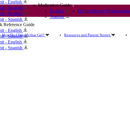
nit - English
Medication Guide
nit - Spanish
English
For Healthcare Professionals
nit - English
Spanish
nit - Spanish
k Reference Guide
nit - English
How Do I Take Acthar Gel?
Resources and Patient Stories
nit - Spanish
nit - English
nit - Spanish