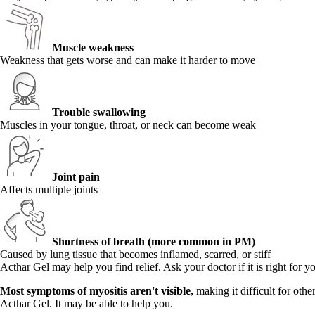
Muscle weakness
Weakness that gets worse and can make it harder to move
Trouble swallowing
Muscles in your tongue, throat, or neck can become weak
Joint pain
Affects multiple joints
Shortness of breath (more common in PM)
Caused by lung tissue that becomes inflamed, scarred, or stiff
Acthar Gel may help you find relief. Ask your doctor if it is right for y
Most symptoms of myositis aren't visible,
making it difficult for oth
Acthar Gel. It may be able to help you.