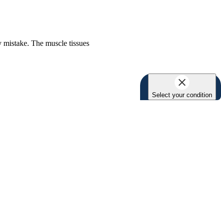
y mistake. The muscle tissues
Select your condition