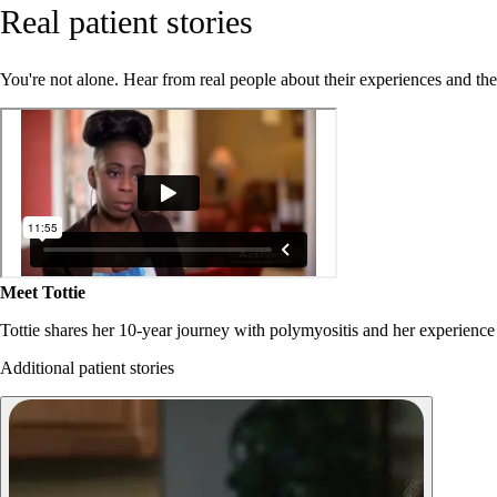
Real patient stories
You're not alone. Hear from real people about their experiences and th
Meet Tottie
Tottie shares her 10-year journey with polymyositis and her experience
Additional patient stories