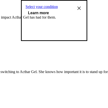
Select your condition
Learn more
e impact Acthar Gel has had for them.
 switching to Acthar Gel. She knows how important it is to stand up fo