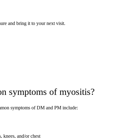
e and bring it to your next visit.
on symptoms of myositis?
ommon symptoms of DM and PM include:
s, knees, and/or chest