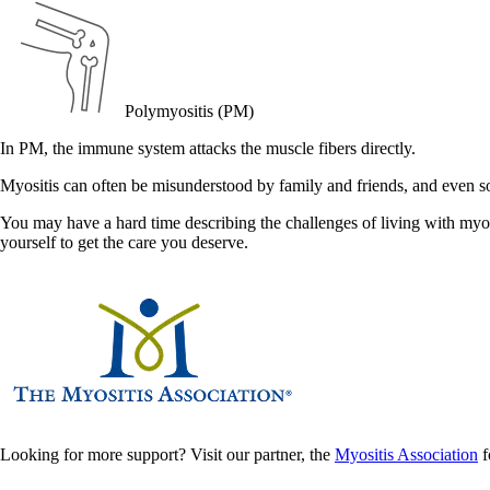
Polymyositis (PM)
In PM, the immune system attacks the muscle fibers directly.
Myositis can often be misunderstood by family and friends, and even 
You may have a hard time describing the challenges of living with myos
yourself to get the care you deserve.
Looking for more support? Visit our partner, the
Myositis Association
f