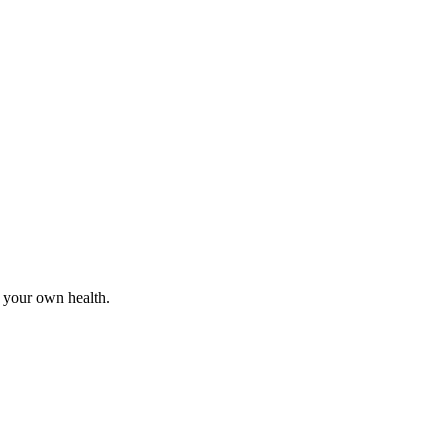
r your own health.