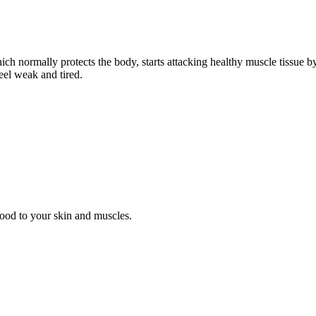
h normally protects the body, starts attacking healthy muscle tissue b
eel weak and tired.
lood to your skin and muscles.