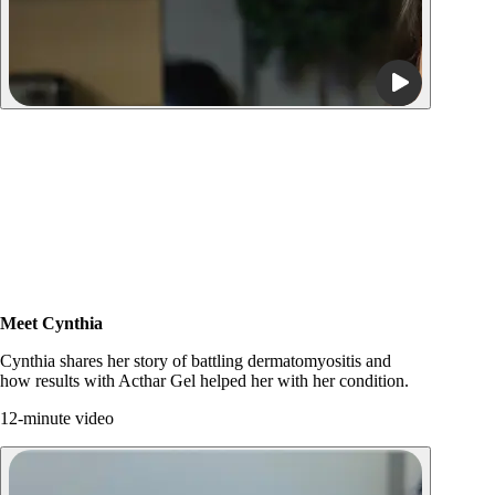
Meet Cynthia
Watch video
Cynthia shares her story of battling dermatomyositis and
how results with Acthar Gel helped her with her condition.
12-minute video