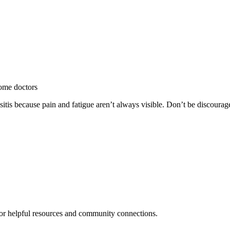
some doctors
itis because pain and fatigue aren’t always visible. Don’t be discourag
or helpful resources and community connections.