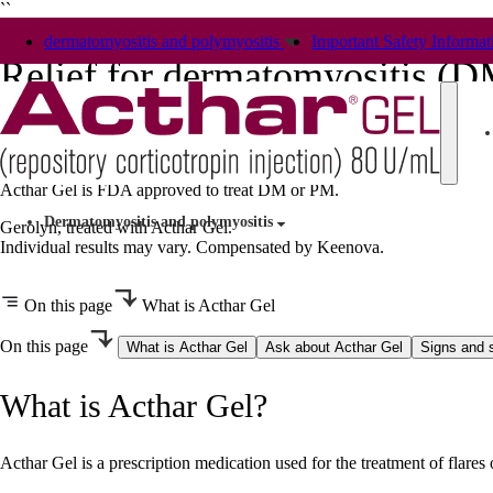
``
dermatomyositis and polymyositis
Important Safety Informat
Relief for dermatomyositis (
and polymyositis (PM)
Acthar Gel is FDA approved to treat DM or PM.
Dermatomyositis and polymyositis
Gerolyn, treated with Acthar Gel.
Individual results may vary. Compensated by Keenova.
On this page
What is Acthar Gel
On this page
What is Acthar Gel
Ask about Acthar Gel
Signs and
What is Acthar Gel?
Acthar Gel is a prescription medication used for the treatment of flare