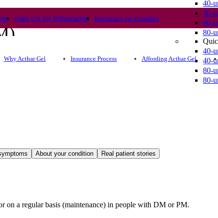
40-u
40-u
ion
Sign Up for Information
Recursos en Español
80-u
DM)
80-u
Quic
40-u
Why Acthar Gel
Insurance Process
Affording Acthar Gel
40-u
80-u
80-u
 symptoms
About your condition
Real patient stories
s or on a regular basis (maintenance) in people with DM or PM.