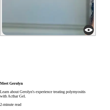
Meet Gerolyn
Read story
Learn about Gerolyn's experience treating polymyositis
with Acthar Gel.
2-minute read