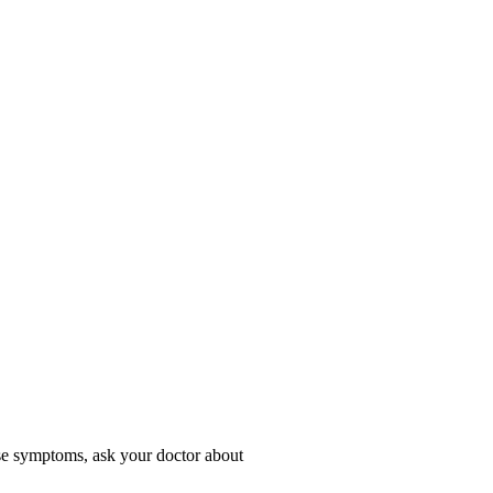
hese symptoms, ask your doctor about