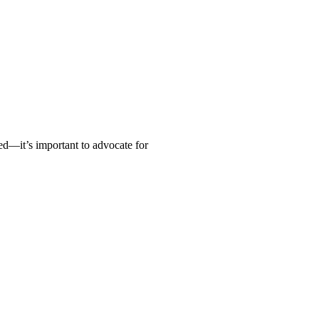
ed—it’s important to advocate for