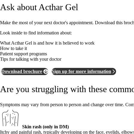
Ask about Acthar Gel
Make the most of your next doctor's appointment. Download this brochur
Look inside to find information about:
What Acthar Gel is and how it is believed to work
How to take it
Patient support programs
Tips for talking with your doctor
Download brochure
Sign up for more information
Are you struggling with these comm
Symptoms may vary from person to person and change over time. C
Skin rash (only in DM)
Itchy and painful rash, typically developing on the face, eyelids, elbow