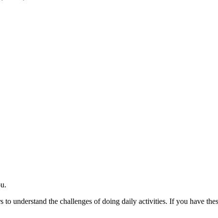
ou.
ers to understand the challenges of doing daily activities. If you have t