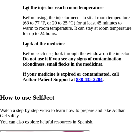
Let the injector reach room temperature
Before using, the injector needs to sit at room temperature
(68 to 77 °F, or 20 to 25 °C) for at least 45 minutes to
warm to room temperature. It can stay at room temperature
for up to 24 hours.
Look at the medicine
Before each use, look through the window on the injector.
Do not use it if you see any signs of contamination
(cloudiness, small flecks in the medicine).
If your medicine is expired or contaminated, call
Acthar Patient Support at
888-435-2284
.
How to use SelfJect
Watch a step-by-step video to learn how to prepare and take Acthar
Gel safely.
You can also explore
helpful resources in Spanish
.