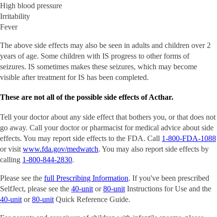
High blood pressure
Irritability
Fever
The above side effects may also be seen in adults and children over 2
years of age. Some children with IS progress to other forms of
seizures. IS sometimes makes these seizures, which may become
visible after treatment for IS has been completed.
These are not all of the possible side effects of Acthar.
Tell your doctor about any side effect that bothers you, or that does not
go away. Call your doctor or pharmacist for medical advice about side
effects. You may report side effects to the FDA. Call
1-800-FDA-1088
or visit
www.fda.gov/medwatch
. You may also report side effects by
calling
1-800-844-2830
.
Please see the
full Prescribing Information
. If you've been prescribed
SelfJect, please see the
40-unit
or
80-unit
Instructions for Use and the
40-unit
or
80-unit
Quick Reference Guide.