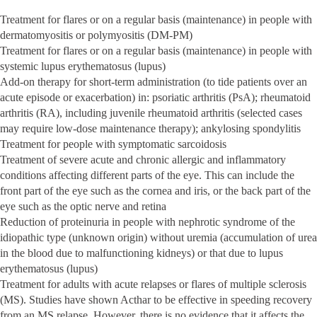
Treatment for flares or on a regular basis (maintenance) in people with
dermatomyositis or polymyositis (DM-PM)
Treatment for flares or on a regular basis (maintenance) in people with
systemic lupus erythematosus (lupus)
Add-on therapy for short-term administration (to tide patients over an
acute episode or exacerbation) in: psoriatic arthritis (PsA); rheumatoid
arthritis (RA), including juvenile rheumatoid arthritis (selected cases
may require low-dose maintenance therapy); ankylosing spondylitis
Treatment for people with symptomatic sarcoidosis
Treatment of severe acute and chronic allergic and inflammatory
conditions affecting different parts of the eye. This can include the
front part of the eye such as the cornea and iris, or the back part of the
eye such as the optic nerve and retina
Reduction of proteinuria in people with nephrotic syndrome of the
idiopathic type (unknown origin) without uremia (accumulation of urea
in the blood due to malfunctioning kidneys) or that due to lupus
erythematosus (lupus)
Treatment for adults with acute relapses or flares of multiple sclerosis
(MS). Studies have shown Acthar to be effective in speeding recovery
from an MS relapse. However, there is no evidence that it affects the