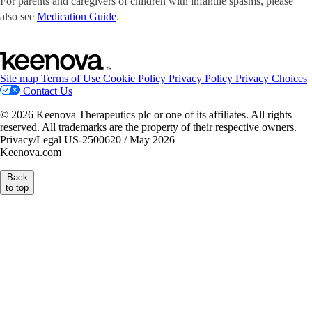
For parents and caregivers of children with infantile spasms, please
also see
Medication Guide
.
Site map
Terms of Use
Cookie Policy
Privacy Policy
Privacy Choices
Contact Us
© 2026 Keenova Therapeutics plc or one of its affiliates. All rights
reserved. All trademarks are the property of their respective owners.
Privacy/Legal US-2500620 / May 2026
Keenova.com
Back
to top