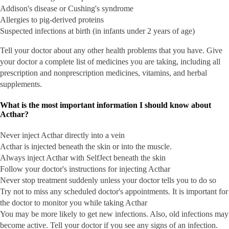
Addison's disease or Cushing's syndrome
Allergies to pig-derived proteins
Suspected infections at birth (in infants under 2 years of age)
Tell your doctor about any other health problems that you have. Give
your doctor a complete list of medicines you are taking, including all
prescription and nonprescription medicines, vitamins, and herbal
supplements.
What is the most important information I should know about
Acthar?
Never inject Acthar directly into a vein
Acthar is injected beneath the skin or into the muscle.
Always inject Acthar with SelfJect beneath the skin
Follow your doctor's instructions for injecting Acthar
Never stop treatment suddenly unless your doctor tells you to do so
Try not to miss any scheduled doctor's appointments. It is important for
the doctor to monitor you while taking Acthar
You may be more likely to get new infections. Also, old infections may
become active. Tell your doctor if you see any signs of an infection.