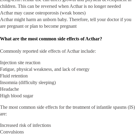
children. This can be reversed when Acthar is no longer needed
Acthar may cause osteoporosis (weak bones)
Acthar might harm an unborn baby. Therefore, tell your doctor if you
are pregnant or plan to become pregnant
What are the most common side effects of Acthar?
Commonly reported side effects of Acthar include:
Injection site reaction
Fatigue, physical weakness, and lack of energy
Fluid retention
Insomnia (difficulty sleeping)
Headache
High blood sugar
The most common side effects for the treatment of infantile spasms (IS)
are:
Increased risk of infections
Convulsions