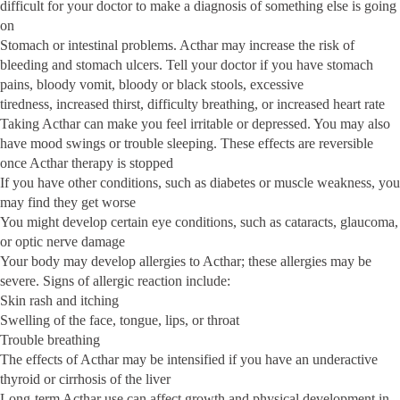
difficult for your doctor to make a diagnosis of something else is going
on
Stomach or intestinal problems. Acthar may increase the risk of
bleeding and stomach ulcers. Tell your doctor if you have stomach
pains, bloody vomit, bloody or black stools, excessive
tiredness, increased thirst, difficulty breathing, or increased heart rate
Taking Acthar can make you feel irritable or depressed. You may also
have mood swings or trouble sleeping. These effects are reversible
once Acthar therapy is stopped
If you have other conditions, such as diabetes or muscle weakness, you
may find they get worse
You might develop certain eye conditions, such as cataracts, glaucoma,
or optic nerve damage
Your body may develop allergies to Acthar; these allergies may be
severe. Signs of allergic reaction include:
Skin rash and itching
Swelling of the face, tongue, lips, or throat
Trouble breathing
The effects of Acthar may be intensified if you have an underactive
thyroid or cirrhosis of the liver
Long-term Acthar use can affect growth and physical development in