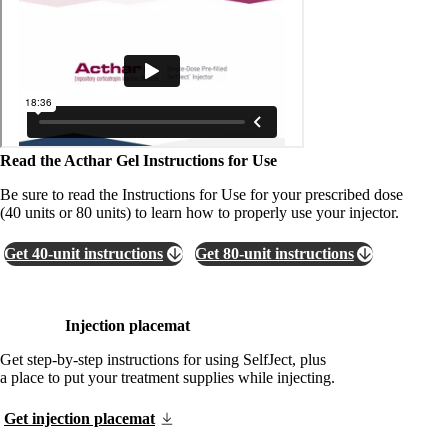
Read the Acthar Gel Instructions for Use
Be sure to read the Instructions for Use for your prescribed dose
(40 units or 80 units) to learn how to properly use your injector.
Get 40-unit instructions
Get 80-unit instructions
Injection placemat
Get step-by-step instructions for using SelfJect, plus
a place to put your treatment supplies while injecting.
Get injection placemat