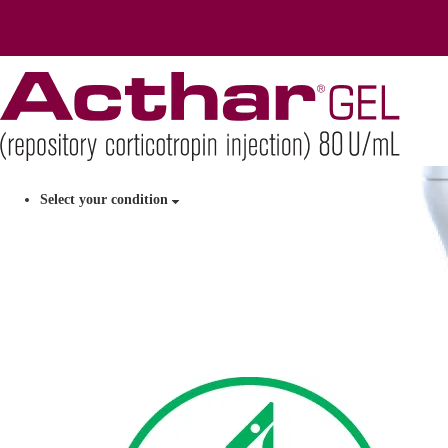
Select your condition