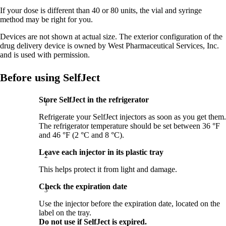
If your dose is different than 40 or 80 units, the vial and syringe
method may be right for you.
Devices are not shown at actual size. The exterior configuration of the
drug delivery device is owned by West Pharmaceutical Services, Inc.
and is used with permission.
Before using SelfJect
Store SelfJect in the refrigerator
Refrigerate your SelfJect injectors as soon as you get them.
The refrigerator temperature should be set between 36 °F
and 46 °F (2 °C and 8 °C).
Leave each injector in its plastic tray
This helps protect it from light and damage.
Check the expiration date
Use the injector before the expiration date, located on the
label on the tray.
Do not use if SelfJect is expired.