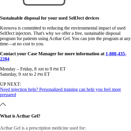
Sustainable disposal for your used SelfJect devices
Keenova is committed to reducing the environmental impact of used
SelfJect injectors. That's why we offer a free, sustainable disposal
program for patients using Acthar Gel. You can join the program at any
time—at no cost to you.
Contact your Case Manager for more information at
1-888-435-
2284
Monday – Friday, 8
to 9
ET
AM
PM
Saturday, 9
to 2
ET
AM
PM
UP NEXT:
Need injection help? Personalized training can help you feel more
prepared
What is Acthar Gel?
Acthar Gel is a prescription medicine used for: