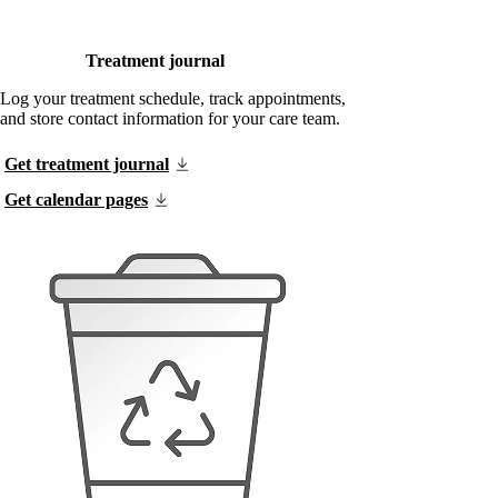
Treatment journal
Log your treatment schedule, track appointments,
and store contact information for your care team.
Get treatment journal
Get calendar pages