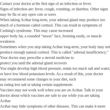
Contact your doctor at the first sign of an infection or fever.
Signs of infection are: fever, cough, vomiting, or diarrhea. Other signs
may be flu or any open cuts or sores
When taking Acthar long-term, your adrenal gland may produce too
much of a hormone called cortisol. This can result in symptoms of
Cushing's syndrome. This may cause increased
upper body fat, a rounded “moon” face, bruising easily, or muscle
weakness
Sometimes when you stop taking Acthar long-term, your body may not
produce enough natural cortisol. This is called "adrenal insufficiency."
Your doctor may prescribe a steroid medicine to
protect you until the adrenal gland recovers
You might develop high blood pressure, retain too much salt and water,
or have low blood potassium levels. As a result of this, your doctor
may recommend some changes to your diet, such
as eating less salt or taking certain supplements
Vaccines may not work well when you are on Acthar. Talk to your
doctor about which vaccines are safe to use while you are taking
Acthar
Acthar may hide symptoms of other diseases. This can make it more