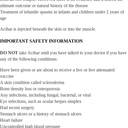
ultimate outcome or natural history of the disease
Treatment of infantile spasms in infants and children under 2 years of
age
Acthar is injected beneath the skin or into the muscle.
IMPORTANT SAFETY INFORMATION
DO NOT
take Acthar until you have talked to your doctor if you have
any of the following conditions:
Have been given or are about to receive a live or live attenuated
vaccine
A skin condition called scleroderma
Bone density loss or osteoporosis
Any infections, including fungal, bacterial, or viral
Eye infections, such as ocular herpes simplex
Had recent surgery
Stomach ulcers or a history of stomach ulcers
Heart failure
Uncontrolled high blood pressure