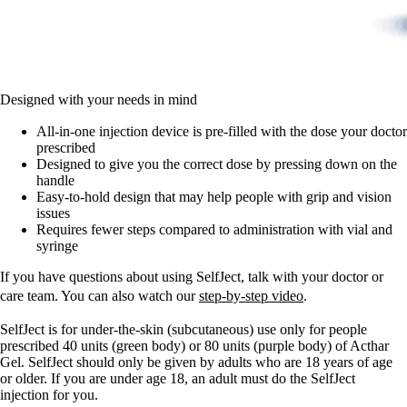
Designed with your needs in mind
All-in-one injection device is pre-filled with the dose your doctor
prescribed
Designed to give you the correct dose by pressing down on the
handle
Easy-to-hold design that may help people with grip and vision
issues
Requires fewer steps compared to administration with vial and
syringe
If you have questions about using SelfJect, talk with your doctor or
care team. You can also watch our
step-by-step video
.
SelfJect is for under-the-skin (subcutaneous) use only for people
prescribed 40 units (green body) or 80 units (purple body) of Acthar
Gel. SelfJect should only be given by adults who are 18 years of age
or older. If you are under age 18, an adult must do the SelfJect
injection for you.